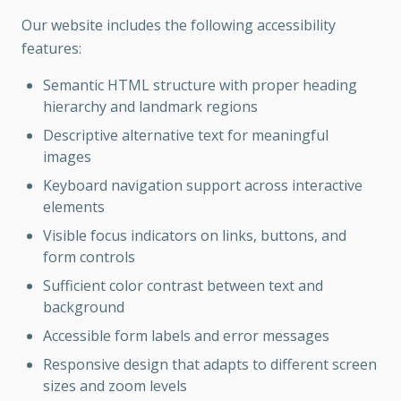
Our website includes the following accessibility
features:
Semantic HTML structure with proper heading
hierarchy and landmark regions
Descriptive alternative text for meaningful
images
Keyboard navigation support across interactive
elements
Visible focus indicators on links, buttons, and
form controls
Sufficient color contrast between text and
background
Accessible form labels and error messages
Responsive design that adapts to different screen
sizes and zoom levels