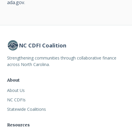
ada.gov
.
NC CDFI Coalition
Strengthening communities through collaborative finance
across North Carolina.
About
About Us
NC CDFIs
Statewide Coalitions
Resources