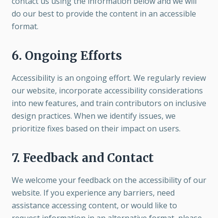
contact us using the information below and we will
do our best to provide the content in an accessible
format.
6. Ongoing Efforts
Accessibility is an ongoing effort. We regularly review
our website, incorporate accessibility considerations
into new features, and train contributors on inclusive
design practices. When we identify issues, we
prioritize fixes based on their impact on users.
7. Feedback and Contact
We welcome your feedback on the accessibility of our
website. If you experience any barriers, need
assistance accessing content, or would like to