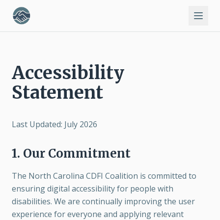
Accessibility
Statement
Last Updated: July 2026
1. Our Commitment
The North Carolina CDFI Coalition is committed to
ensuring digital accessibility for people with
disabilities. We are continually improving the user
experience for everyone and applying relevant