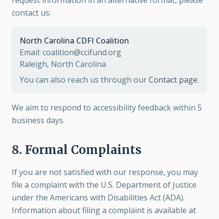
request information in an alternative format, please
contact us:
North Carolina CDFI Coalition
Email: coalition@ccifund.org
Raleigh, North Carolina
You can also reach us through our
Contact page
.
We aim to respond to accessibility feedback within 5
business days.
8. Formal Complaints
If you are not satisfied with our response, you may
file a complaint with the U.S. Department of Justice
under the Americans with Disabilities Act (ADA).
Information about filing a complaint is available at