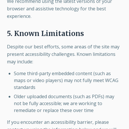
We recommend using the latest versions of your
browser and assistive technology for the best
experience.
5. Known Limitations
Despite our best efforts, some areas of the site may
present accessibility challenges. Known limitations
may include:
Some third-party embedded content (such as
maps or video players) may not fully meet WCAG
standards
Older uploaded documents (such as PDFs) may
not be fully accessible; we are working to
remediate or replace these over time
If you encounter an accessibility barrier, please