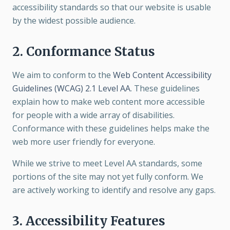
accessibility standards so that our website is usable
by the widest possible audience.
2. Conformance Status
We aim to conform to the
Web Content Accessibility
Guidelines (WCAG) 2.1 Level AA
. These guidelines
explain how to make web content more accessible
for people with a wide array of disabilities.
Conformance with these guidelines helps make the
web more user friendly for everyone.
While we strive to meet Level AA standards, some
portions of the site may not yet fully conform. We
are actively working to identify and resolve any gaps.
3. Accessibility Features