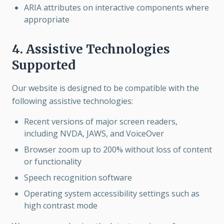
ARIA attributes on interactive components where
appropriate
4. Assistive Technologies
Supported
Our website is designed to be compatible with the
following assistive technologies:
Recent versions of major screen readers,
including NVDA, JAWS, and VoiceOver
Browser zoom up to 200% without loss of content
or functionality
Speech recognition software
Operating system accessibility settings such as
high contrast mode