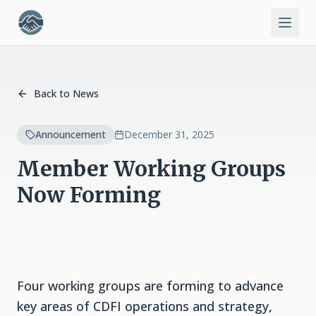
Back to News
Announcement
December 31, 2025
Member Working Groups
Now Forming
Four working groups are forming to advance
key areas of CDFI operations and strategy,