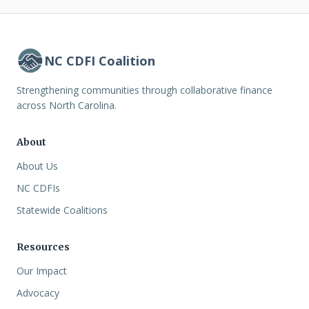
NC CDFI Coalition
Strengthening communities through collaborative finance
across North Carolina.
About
About Us
NC CDFIs
Statewide Coalitions
Resources
Our Impact
Advocacy