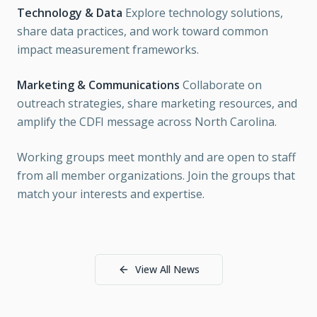
Technology & Data
Explore technology solutions,
share data practices, and work toward common
impact measurement frameworks.
Marketing & Communications
Collaborate on
outreach strategies, share marketing resources, and
amplify the CDFI message across North Carolina.
Working groups meet monthly and are open to staff
from all member organizations. Join the groups that
match your interests and expertise.
View All News