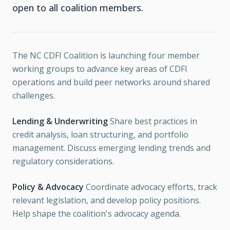
open to all coalition members.
The NC CDFI Coalition is launching four member
working groups to advance key areas of CDFI
operations and build peer networks around shared
challenges.
Lending & Underwriting
Share best practices in
credit analysis, loan structuring, and portfolio
management. Discuss emerging lending trends and
regulatory considerations.
Policy & Advocacy
Coordinate advocacy efforts, track
relevant legislation, and develop policy positions.
Help shape the coalition's advocacy agenda.