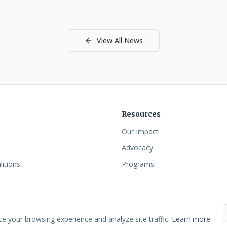
View All News
Resources
Our Impact
Advocacy
litions
Programs
rolina CDFI Coalition.
•
Site Designed by
NETIUS
•
Privacy
•
Cookies
•
Acc
 your browsing experience and analyze site traffic.
Learn more