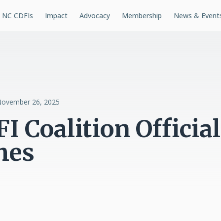
NC CDFIs
Impact
Advocacy
Membership
News & Event
ovember 26, 2025
I Coalition Official
hes