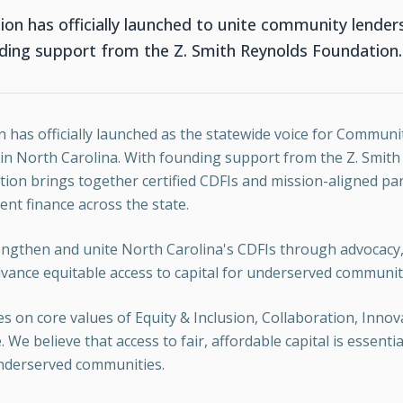
ion has officially launched to unite community lende
nding support from the Z. Smith Reynolds Foundation.
n has officially launched as the statewide voice for Commu
s in North Carolina. With founding support from the Z. Smit
tion brings together certified CDFIs and mission-aligned pa
t finance across the state.
rengthen and unite North Carolina's CDFIs through advocacy,
vance equitable access to capital for underserved communit
s on core values of Equity & Inclusion, Collaboration, Innova
We believe that access to fair, affordable capital is essentia
nderserved communities.