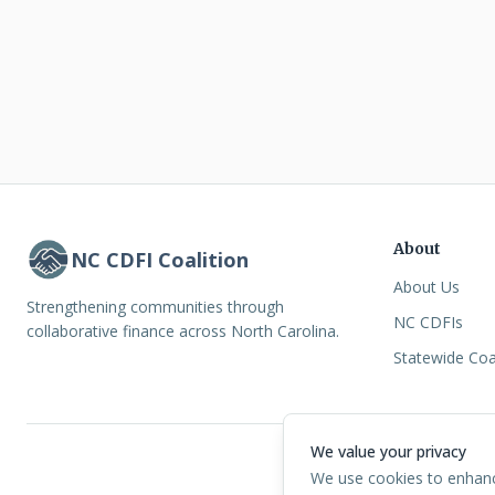
About
NC CDFI Coalition
About Us
Strengthening communities through
NC CDFIs
collaborative finance across North Carolina.
Statewide Coa
We value your privacy
©
2026
North Ca
We use cookies to enhance