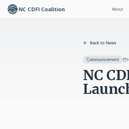
NC CDFI Coalition
About
Back to News
Announcement
N
NC CDF
Launc