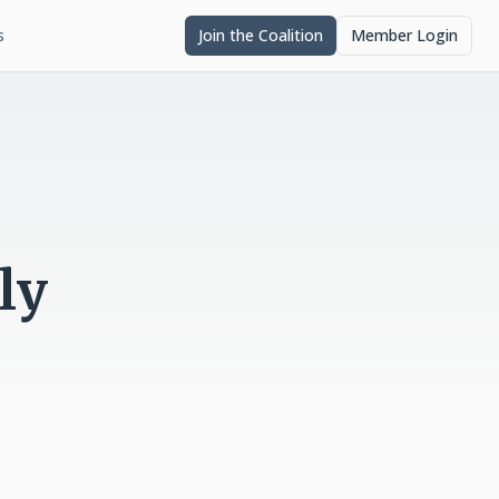
s
Join the Coalition
Member Login
ly