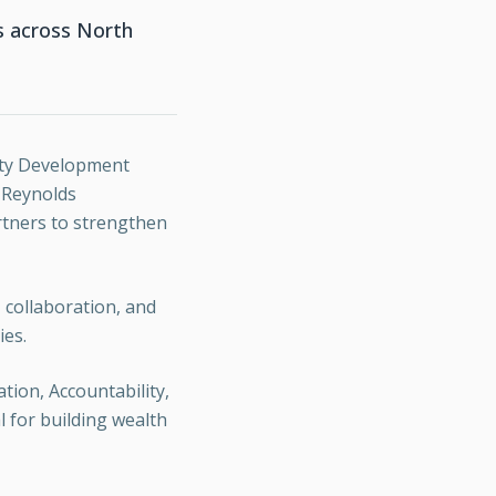
rs across North
nity Development
h Reynolds
rtners to strengthen
 collaboration, and
ies.
tion, Accountability,
l for building wealth