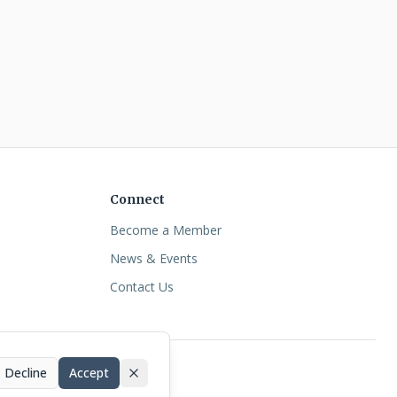
Connect
Become a Member
News & Events
Contact Us
Decline
Accept
essibility
•
Terms