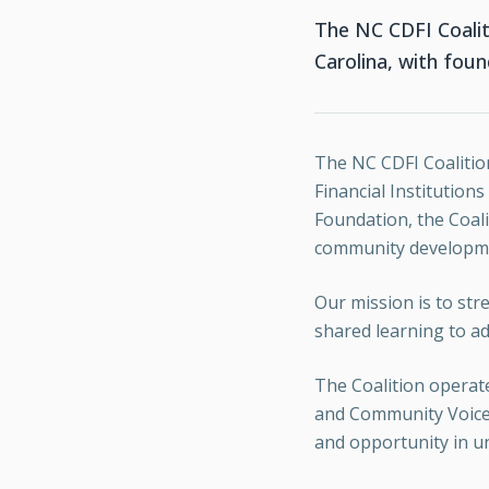
The NC CDFI Coalit
Carolina, with fou
The NC CDFI Coalitio
Financial Institution
Foundation, the Coali
community developmen
Our mission is to st
shared learning to ad
The Coalition operate
and Community Voice. 
and opportunity in u