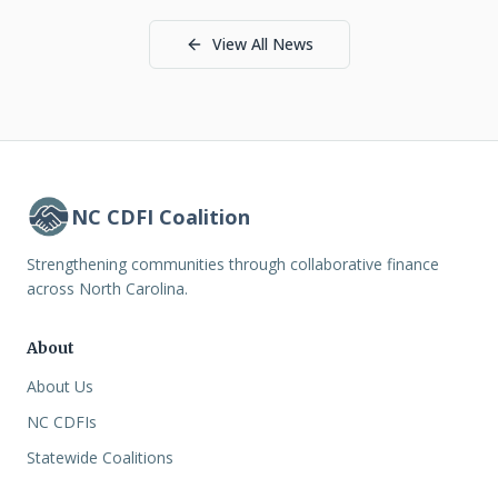
View All News
NC CDFI Coalition
Strengthening communities through collaborative finance
across North Carolina.
About
About Us
NC CDFIs
Statewide Coalitions