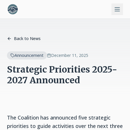
Back to News
Announcement
December 11, 2025
Strategic Priorities 2025-
2027 Announced
The Coalition has announced five strategic
priorities to guide activities over the next three