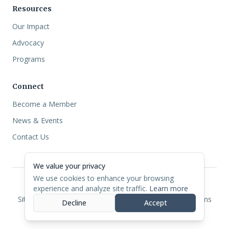
Resources
Our Impact
Advocacy
Programs
Connect
Become a Member
News & Events
Contact Us
We value your privacy
We use cookies to enhance your browsing
experience and analyze site traffic.
Learn more
©
2026
North Carolina CDFI Coalition.
Site Designed by
NETIUS
Privacy
Cookies
Accessibility
Terms
Decline
Accept