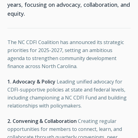
years, focusing on advocacy, collaboration, and
equity.
The NC CDFI Coalition has announced its strategic
priorities for 2025-2027, setting an ambitious
agenda to strengthen community development
finance across North Carolina.
1. Advocacy & Policy
Leading unified advocacy for
CDFI-supportive policies at state and federal levels,
including championing a NC CDFI Fund and building
relationships with policymakers.
2. Convening & Collaboration
Creating regular
opportunities for members to connect, learn, and
collaborate through quarterly convenings, peer