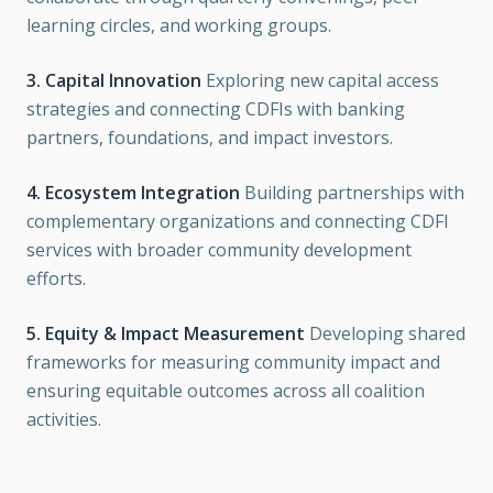
learning circles, and working groups.
3. Capital Innovation
Exploring new capital access
strategies and connecting CDFIs with banking
partners, foundations, and impact investors.
4. Ecosystem Integration
Building partnerships with
complementary organizations and connecting CDFI
services with broader community development
efforts.
5. Equity & Impact Measurement
Developing shared
frameworks for measuring community impact and
ensuring equitable outcomes across all coalition
activities.